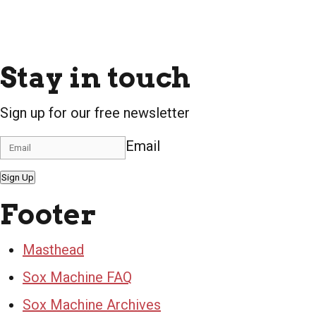
Stay in touch
Sign up for our free newsletter
Email
Sign Up
Footer
Masthead
Sox Machine FAQ
Sox Machine Archives