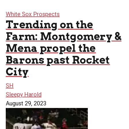
White Sox Prospects
Trending on the
Farm: Montgomery &
Mena propel the
Barons past Rocket
City
SH
Sleepy Harold
August 29, 2023