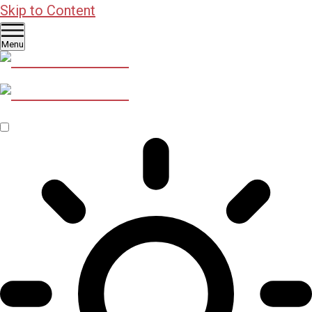
Skip to Content
Menu