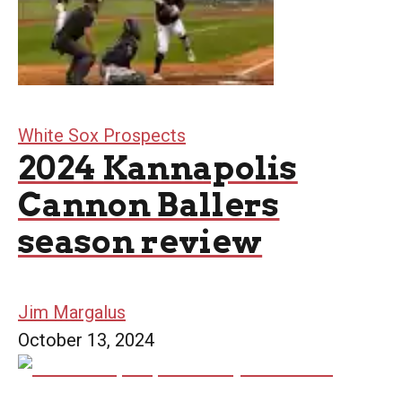
White Sox Prospects
2024 Kannapolis
Cannon Ballers
season review
Jim Margalus
October 13, 2024