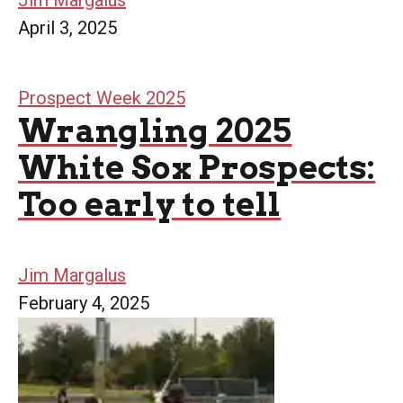
Jim Margalus
April 3, 2025
Prospect Week 2025
Wrangling 2025
White Sox Prospects:
Too early to tell
Jim Margalus
February 4, 2025