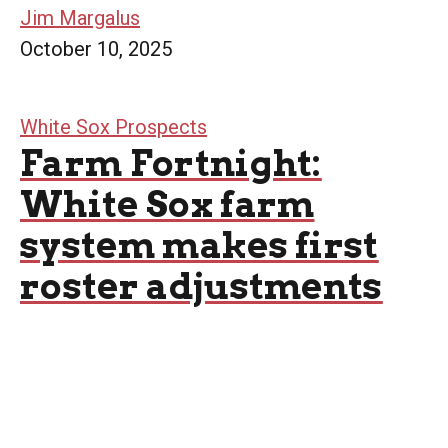
Jim Margalus
October 10, 2025
White Sox Prospects
Farm Fortnight:
White Sox farm
system makes first
roster adjustments