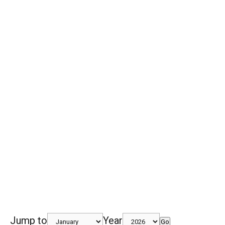
Jump to
Year
Go