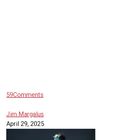
59
Comments
Jim Margalus
April 29, 2025