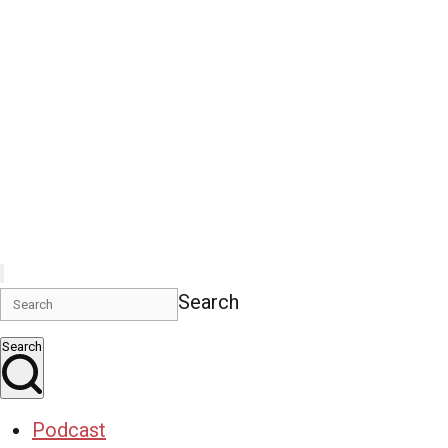
Search
Search
Podcast