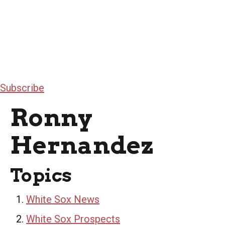
Subscribe
Ronny
Hernandez
Topics
White Sox News
White Sox Prospects