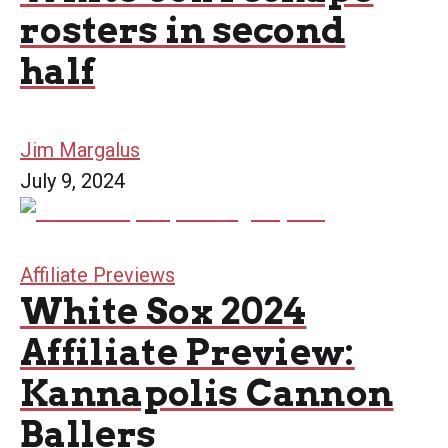
rosters in second
half
Jim Margalus
July 9, 2024
Affiliate Previews
White Sox 2024
Affiliate Preview:
Kannapolis Cannon
Ballers