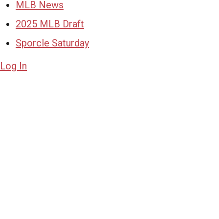
MLB News
2025 MLB Draft
Sporcle Saturday
Log In