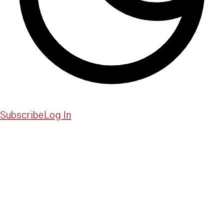
Subscribe
Log In