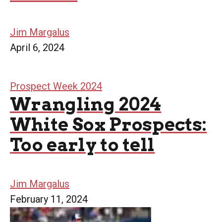
Jim Margalus
April 6, 2024
Prospect Week 2024
Wrangling 2024
White Sox Prospects:
Too early to tell
Jim Margalus
February 11, 2024