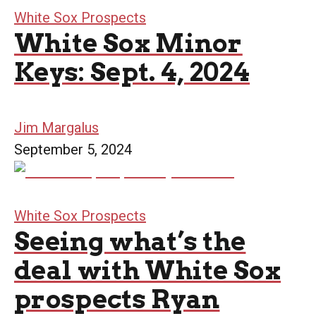
White Sox Prospects
White Sox Minor
Keys: Sept. 4, 2024
Jim Margalus
September 5, 2024
White Sox Prospects
Seeing what’s the
deal with White Sox
prospects Ryan