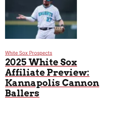
White Sox Prospects
2025 White Sox
Affiliate Preview:
Kannapolis Cannon
Ballers