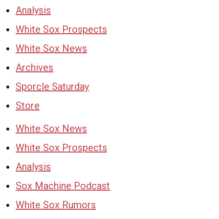
Analysis
White Sox Prospects
White Sox News
Archives
Sporcle Saturday
Store
White Sox News
White Sox Prospects
Analysis
Sox Machine Podcast
White Sox Rumors