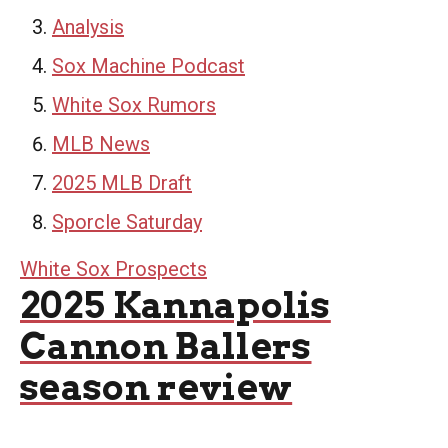
Analysis
Sox Machine Podcast
White Sox Rumors
MLB News
2025 MLB Draft
Sporcle Saturday
White Sox Prospects
2025 Kannapolis
Cannon Ballers
season review