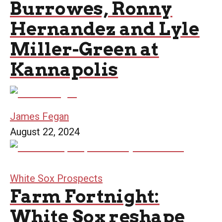
Burrowes, Ronny
Hernandez and Lyle
Miller-Green at
Kannapolis
James Fegan
August 22, 2024
White Sox Prospects
Farm Fortnight:
White Sox reshape