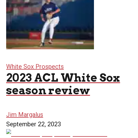
White Sox Prospects
2023 ACL White Sox
season review
Jim Margalus
September 22, 2023