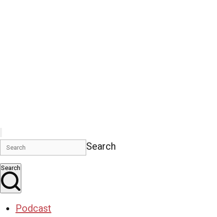
Search
Search
Podcast