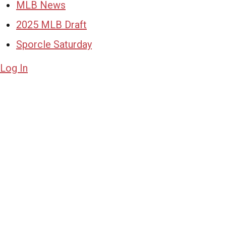
MLB News
2025 MLB Draft
Sporcle Saturday
Log In