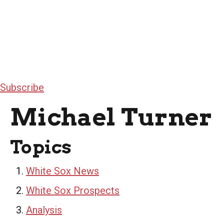
Subscribe
Michael Turner
Topics
White Sox News
White Sox Prospects
Analysis