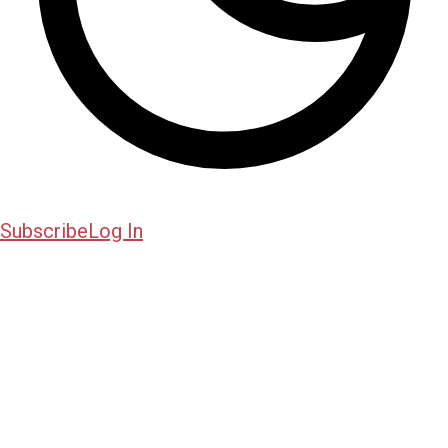
Subscribe
Log In