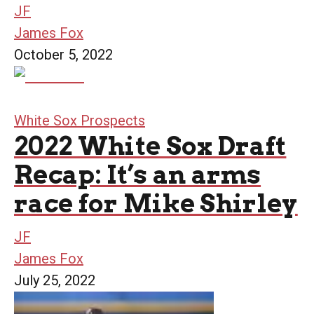
JF
James Fox
October 5, 2022
White Sox Prospects
2022 White Sox Draft
Recap: It’s an arms
race for Mike Shirley
JF
James Fox
July 25, 2022