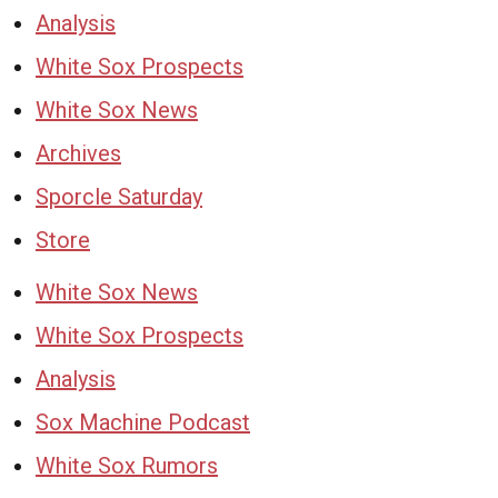
Analysis
White Sox Prospects
White Sox News
Archives
Sporcle Saturday
Store
White Sox News
White Sox Prospects
Analysis
Sox Machine Podcast
White Sox Rumors