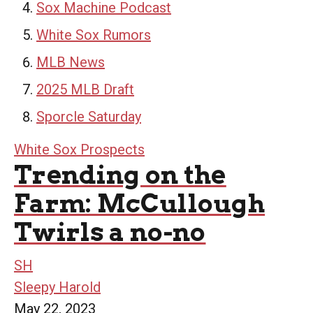
Sox Machine Podcast
White Sox Rumors
MLB News
2025 MLB Draft
Sporcle Saturday
White Sox Prospects
Trending on the
Farm: McCullough
Twirls a no-no
SH
Sleepy Harold
May 22, 2023