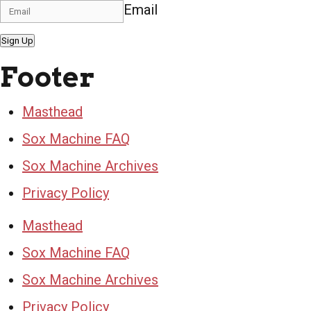
Email
Sign Up
Footer
Masthead
Sox Machine FAQ
Sox Machine Archives
Privacy Policy
Masthead
Sox Machine FAQ
Sox Machine Archives
Privacy Policy