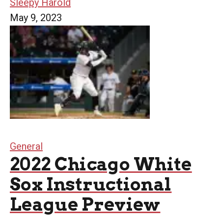
Sleepy Harold
May 9, 2023
General
2022 Chicago White
Sox Instructional
League Preview