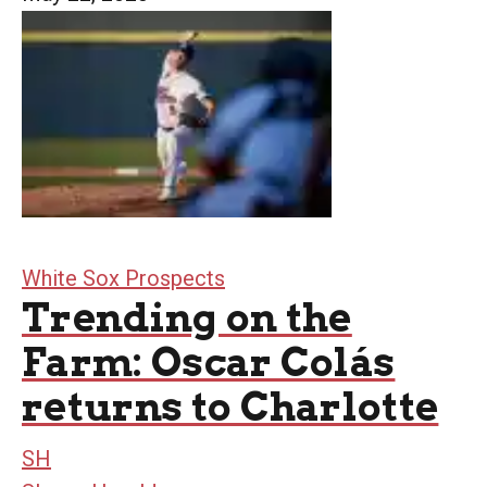
White Sox Prospects
Trending on the
Farm: Oscar Colás
returns to Charlotte
SH