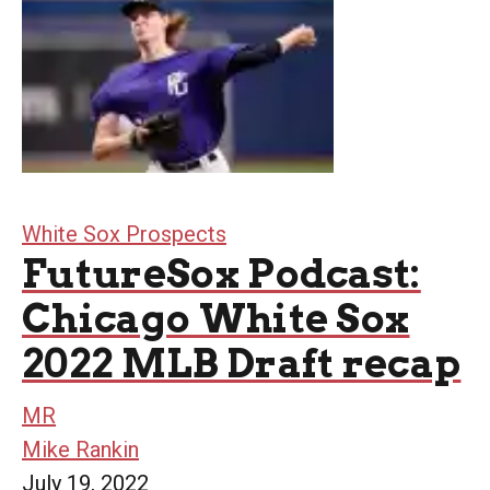
White Sox Prospects
FutureSox Podcast:
Chicago White Sox
2022 MLB Draft recap
MR
Mike Rankin
July 19, 2022