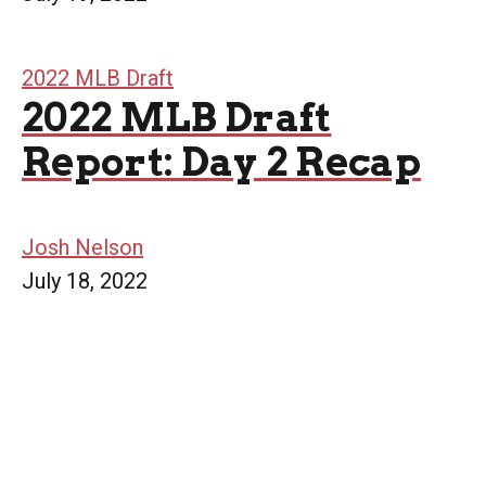
2022 MLB Draft
2022 MLB Draft
Report: Day 2 Recap
Josh Nelson
July 18, 2022