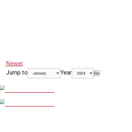
Newer
Jump to
Year
Go