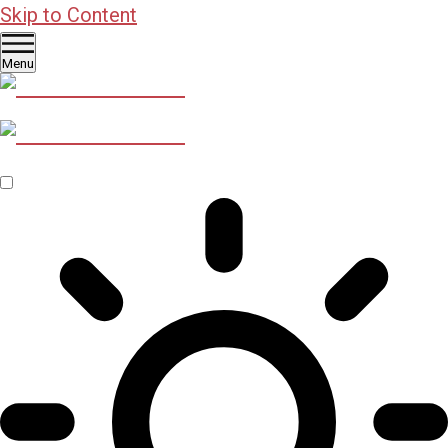
Skip to Content
Menu