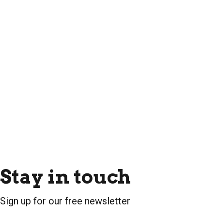
Stay in touch
Sign up for our free newsletter