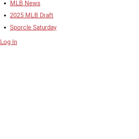
MLB News
2025 MLB Draft
Sporcle Saturday
Log In