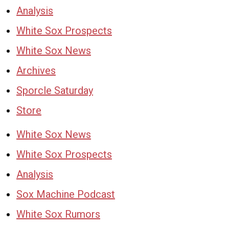
Analysis
White Sox Prospects
White Sox News
Archives
Sporcle Saturday
Store
White Sox News
White Sox Prospects
Analysis
Sox Machine Podcast
White Sox Rumors