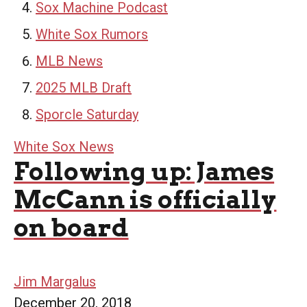
Sox Machine Podcast
White Sox Rumors
MLB News
2025 MLB Draft
Sporcle Saturday
White Sox News
Following up: James
McCann is officially
on board
Jim Margalus
December 20, 2018