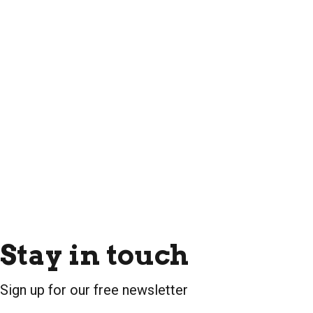
Stay in touch
Sign up for our free newsletter