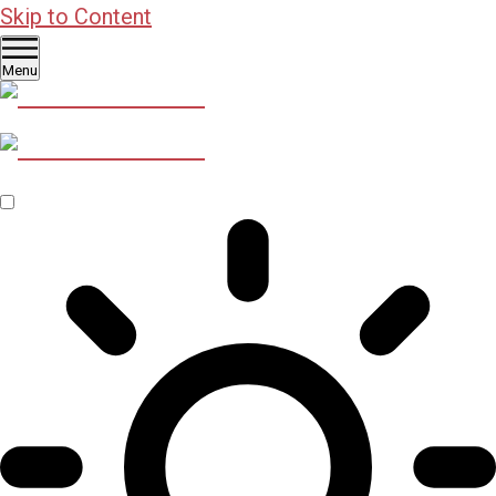
Skip to Content
Menu