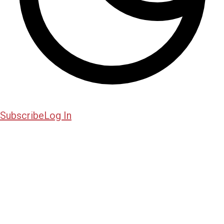
Subscribe
Log In