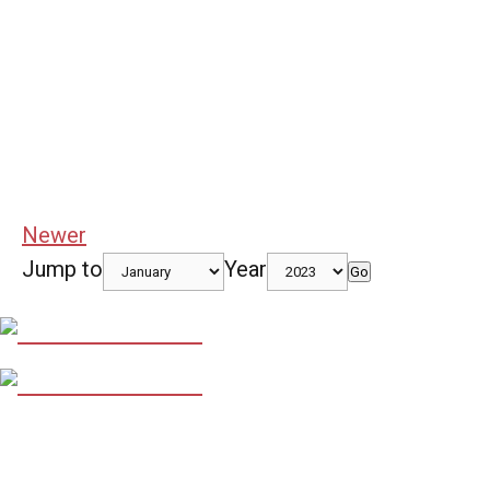
Newer
Jump to
Year
Go