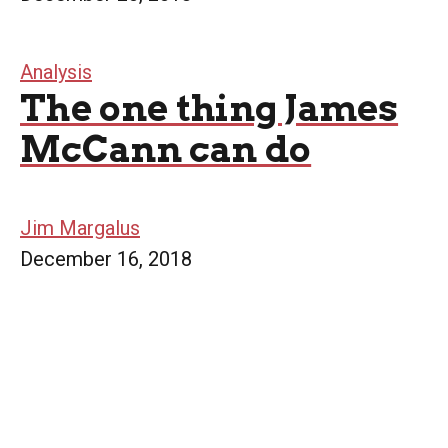
Analysis
The one thing James
McCann can do
Jim Margalus
December 16, 2018