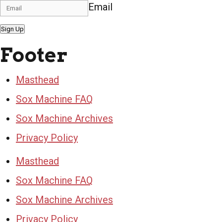
Email
Sign Up
Footer
Masthead
Sox Machine FAQ
Sox Machine Archives
Privacy Policy
Masthead
Sox Machine FAQ
Sox Machine Archives
Privacy Policy