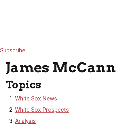
Subscribe
James McCann
Topics
White Sox News
White Sox Prospects
Analysis