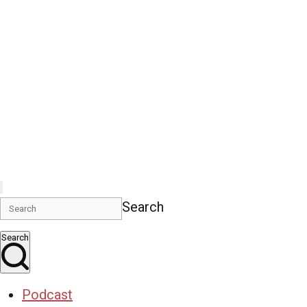
Search
Search
Podcast