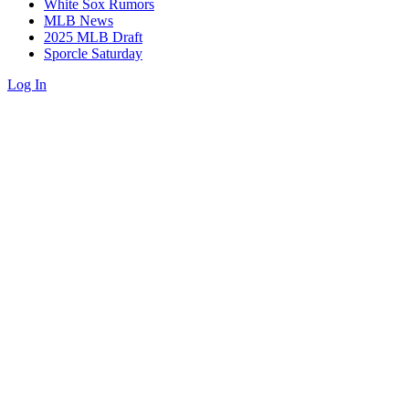
White Sox Rumors
MLB News
2025 MLB Draft
Sporcle Saturday
Log In