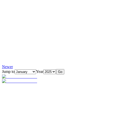
Newer
Jump to
Year
Go