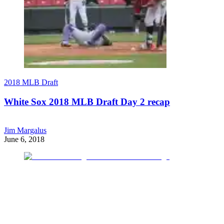
2018 MLB Draft
White Sox 2018 MLB Draft Day 2 recap
Jim Margalus
June 6, 2018