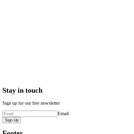
Stay in touch
Sign up for our free newsletter
Email
Sign Up
Footer