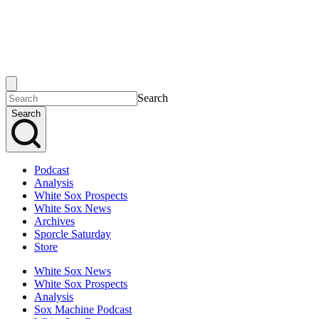
Search
Search
Podcast
Analysis
White Sox Prospects
White Sox News
Archives
Sporcle Saturday
Store
White Sox News
White Sox Prospects
Analysis
Sox Machine Podcast