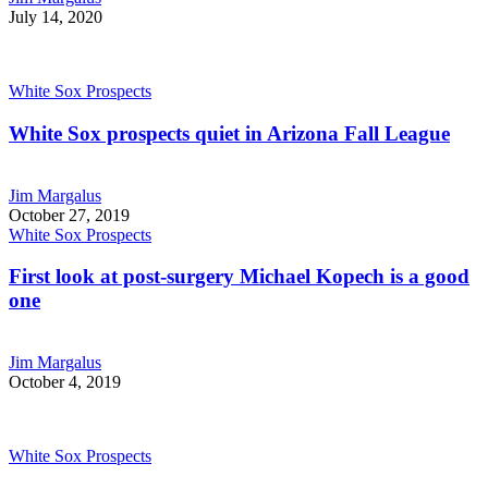
July 14, 2020
White Sox Prospects
White Sox prospects quiet in Arizona Fall League
Jim Margalus
October 27, 2019
White Sox Prospects
First look at post-surgery Michael Kopech is a good
one
Jim Margalus
October 4, 2019
White Sox Prospects