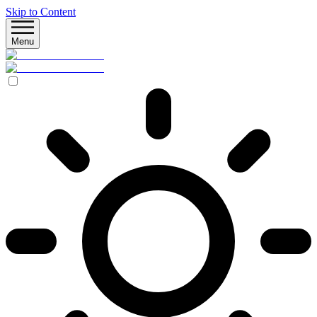
Skip to Content
Menu