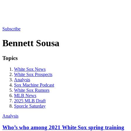
Subscribe
Bennett Sousa
Topics
White Sox News
White Sox Prospects
Analysis
Sox Machine Podcast
White Sox Rumors
MLB News
2025 MLB Draft
Sporcle Saturday
Analysis
Who’s who among 2021 White Sox spring training