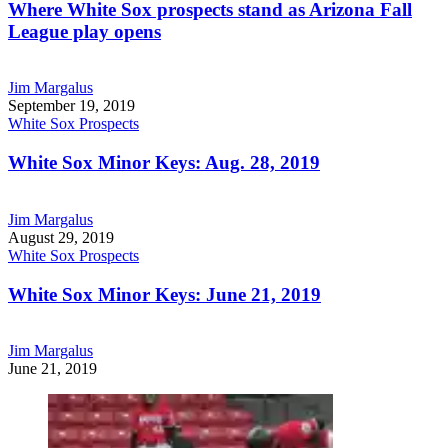
Where White Sox prospects stand as Arizona Fall
League play opens
Jim Margalus
September 19, 2019
White Sox Prospects
White Sox Minor Keys: Aug. 28, 2019
Jim Margalus
August 29, 2019
White Sox Prospects
White Sox Minor Keys: June 21, 2019
Jim Margalus
June 21, 2019