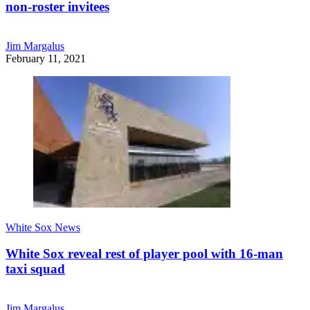
non-roster invitees
Jim Margalus
February 11, 2021
White Sox News
White Sox reveal rest of player pool with 16-man
taxi squad
Jim Margalus