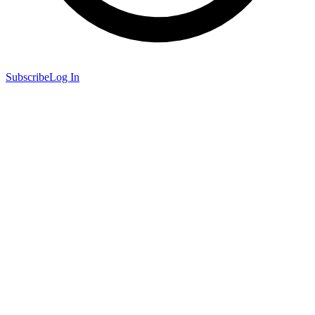
Subscribe
Log In