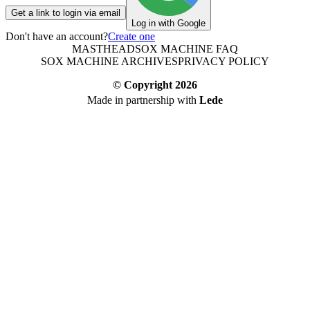
Get a link to login via email
Log in with Google
Don't have an account?
Create one
MASTHEAD
SOX MACHINE FAQ
SOX MACHINE ARCHIVES
PRIVACY POLICY
© Copyright
2026
Made in partnership with
Lede