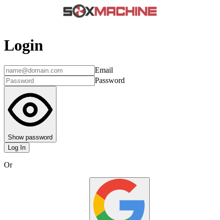
Login
Email
Password
Show password
Log In
Or