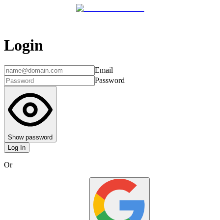
Login
Email
Password
Show password
Log In
Or