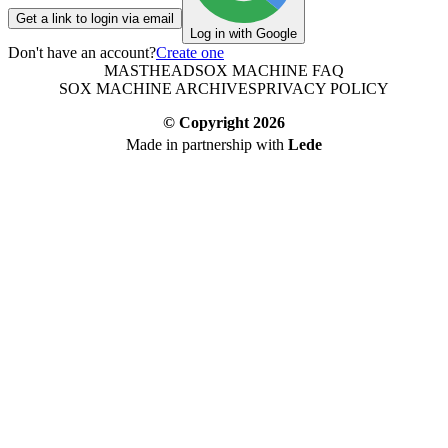
Get a link to login via email
Log in with Google
Don't have an account?
Create one
MASTHEAD
SOX MACHINE FAQ
SOX MACHINE ARCHIVES
PRIVACY POLICY
© Copyright
2026
Made in partnership with
Lede