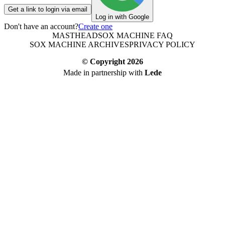
Get a link to login via email
Log in with Google
Don't have an account?
Create one
MASTHEAD
SOX MACHINE FAQ
SOX MACHINE ARCHIVES
PRIVACY POLICY
© Copyright
2026
Made in partnership with
Lede