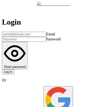
Login
Email
Password
Show password
Log In
Or