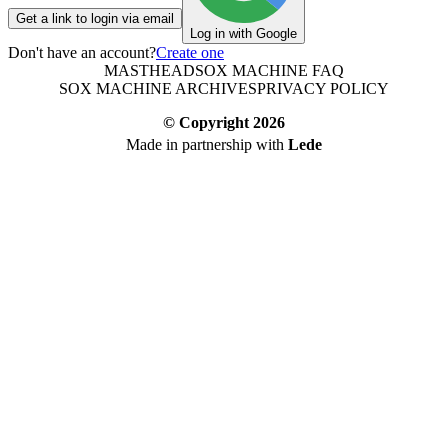
Get a link to login via email
Log in with Google
Don't have an account?
Create one
MASTHEAD
SOX MACHINE FAQ
SOX MACHINE ARCHIVES
PRIVACY POLICY
© Copyright
2026
Made in partnership with
Lede