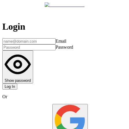
Login
Email
Password
Show password
Log In
Or