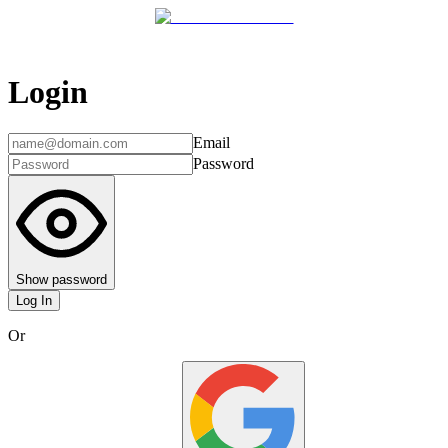
Login
Email
Password
Show password
Log In
Or