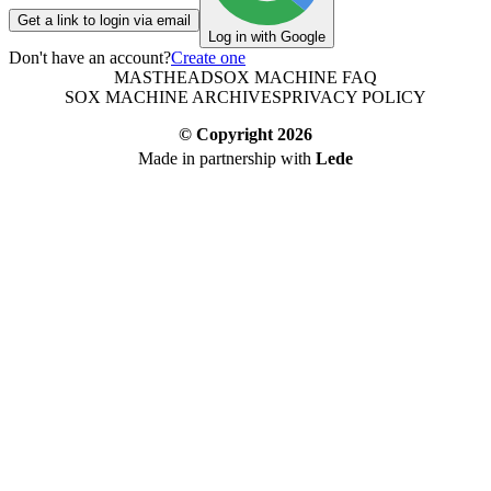
Get a link to login via email
Log in with Google
Don't have an account?
Create one
MASTHEAD
SOX MACHINE FAQ
SOX MACHINE ARCHIVES
PRIVACY POLICY
© Copyright
2026
Made in partnership with
Lede