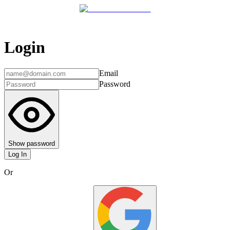
Login
Email
Password
Show password
Log In
Or