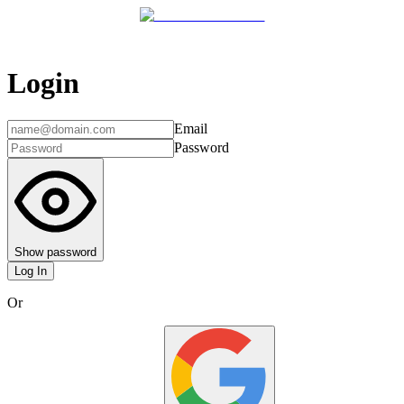
Login
Email
Password
Show password
Log In
Or