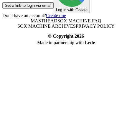
Get a link to login via email
Log in with Google
Don't have an account?
Create one
MASTHEAD
SOX MACHINE FAQ
SOX MACHINE ARCHIVES
PRIVACY POLICY
© Copyright
2026
Made in partnership with
Lede