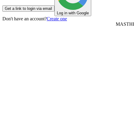
Get a link to login via email
Log in with Google
Don't have an account?
Create one
MASTH