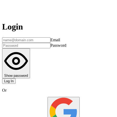
Login
Email
Password
Show password
Log In
Or