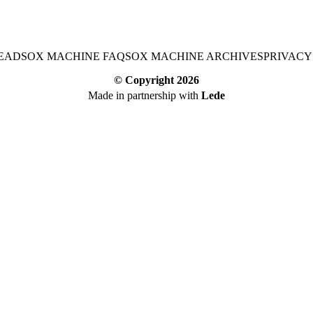
EAD
SOX MACHINE FAQ
SOX MACHINE ARCHIVES
PRIVACY
© Copyright
2026
Made in partnership with
Lede