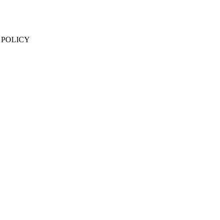
 POLICY