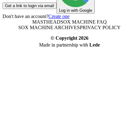
Get a link to login via email
Log in with Google
Don't have an account?
Create one
MASTHEAD
SOX MACHINE FAQ
SOX MACHINE ARCHIVES
PRIVACY POLICY
© Copyright
2026
Made in partnership with
Lede