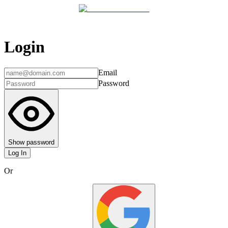
Login
Email
Password
Show password
Log In
Or