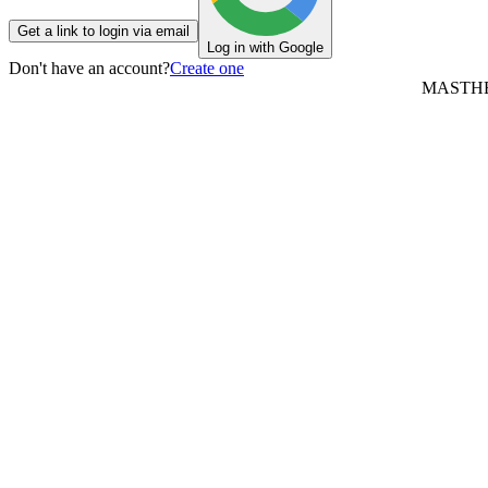
Get a link to login via email
Log in with Google
Don't have an account?
Create one
MASTH