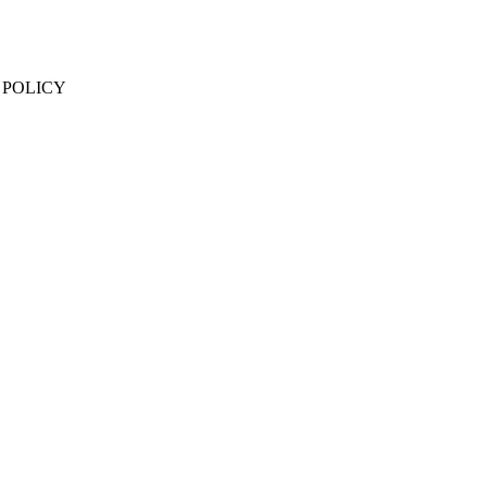
 POLICY