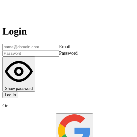
Login
Email
Password
Show password
Log In
Or