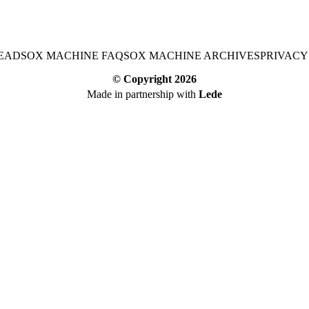
EAD
SOX MACHINE FAQ
SOX MACHINE ARCHIVES
PRIVACY
© Copyright
2026
Made in partnership with
Lede