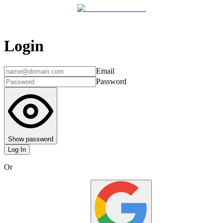
Login
Email
Password
Show password
Log In
Or