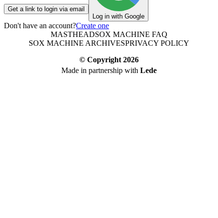
Get a link to login via email
Log in with Google
Don't have an account?
Create one
MASTHEAD
SOX MACHINE FAQ
SOX MACHINE ARCHIVES
PRIVACY POLICY
© Copyright
2026
Made in partnership with
Lede