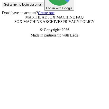
Get a link to login via email
Log in with Google
Don't have an account?
Create one
MASTHEAD
SOX MACHINE FAQ
SOX MACHINE ARCHIVES
PRIVACY POLICY
© Copyright
2026
Made in partnership with
Lede