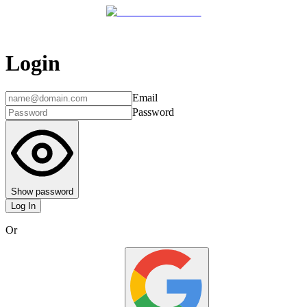
Login
Email
Password
Show password
Log In
Or