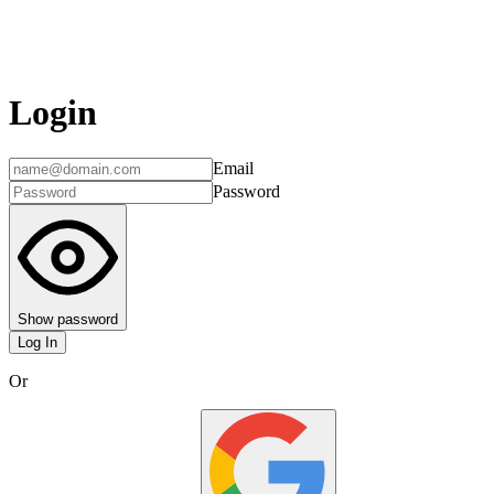
Login
Email
Password
Show password
Log In
Or