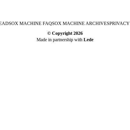
EAD
SOX MACHINE FAQ
SOX MACHINE ARCHIVES
PRIVACY
© Copyright
2026
Made in partnership with
Lede