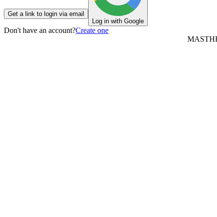
Get a link to login via email
Log in with Google
Don't have an account?
Create one
MASTH