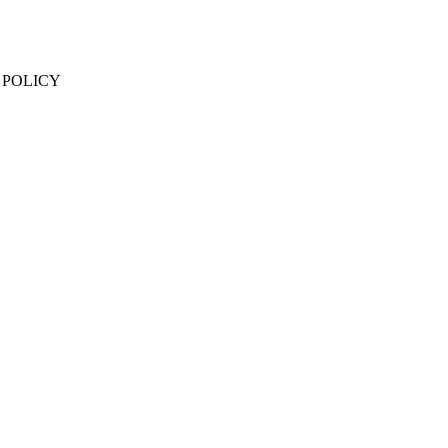
 POLICY