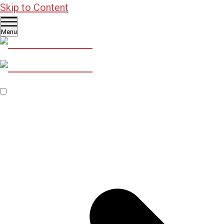
Skip to Content
Menu