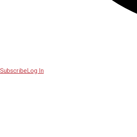
Subscribe
Log In