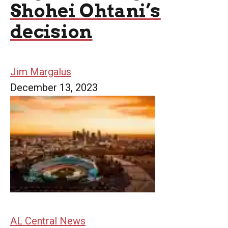
Shohei Ohtani’s
decision
Jim Margalus
December 13, 2023
AL Central News