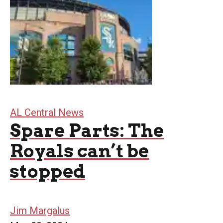
AL Central News
Spare Parts: The
Royals can’t be
stopped
Jim Margalus