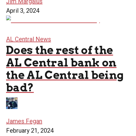
Jim Margalus
April 3, 2024
AL Central News
Does the rest of the
AL Central bank on
the AL Central being
bad?
James Fegan
February 21, 2024