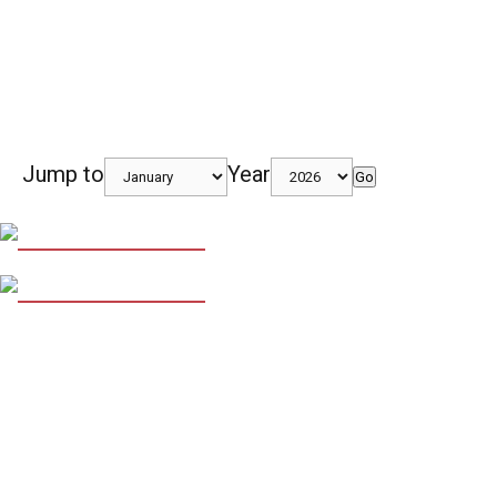
Jump to
Year
Go