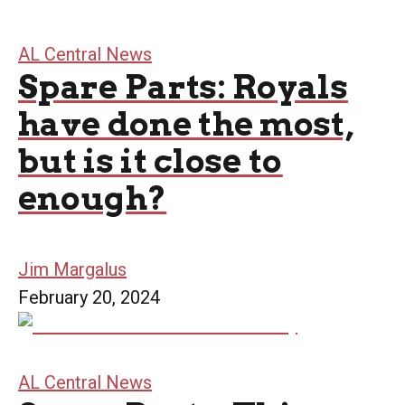
AL Central News
Spare Parts: Royals
have done the most,
but is it close to
enough?
Jim Margalus
February 20, 2024
AL Central News