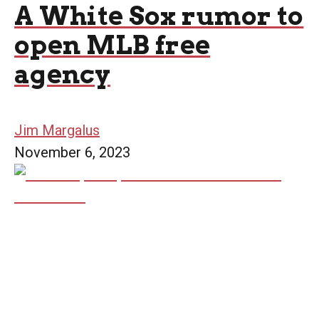
A White Sox rumor to
open MLB free
agency
Jim Margalus
November 6, 2023