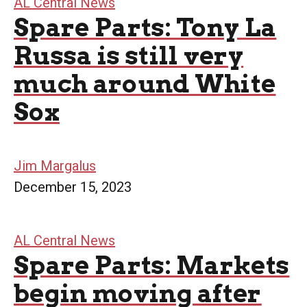
AL Central News
Spare Parts: Tony La
Russa is still very
much around White
Sox
Jim Margalus
December 15, 2023
AL Central News
Spare Parts: Markets
begin moving after