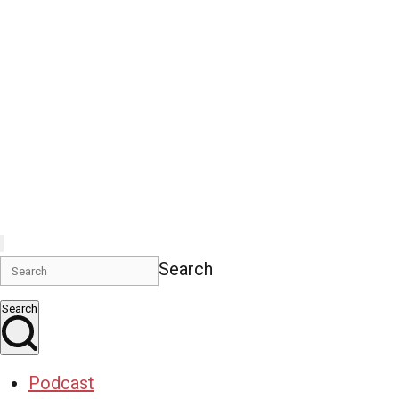
Search
Search
Podcast