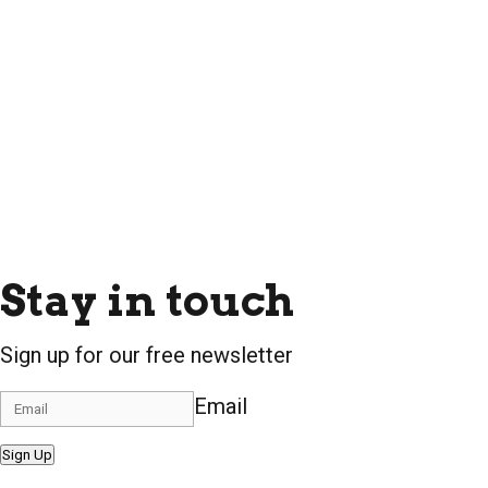
Stay in touch
Sign up for our free newsletter
Email
Sign Up