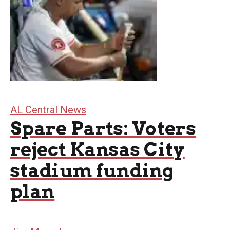
AL Central News
Spare Parts: Voters
reject Kansas City
stadium funding
plan