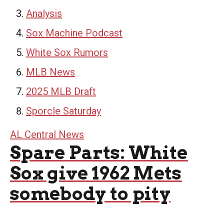
Analysis
Sox Machine Podcast
White Sox Rumors
MLB News
2025 MLB Draft
Sporcle Saturday
AL Central News
Spare Parts: White
Sox give 1962 Mets
somebody to pity