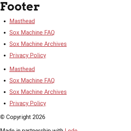
Footer
Masthead
Sox Machine FAQ
Sox Machine Archives
Privacy Policy
Masthead
Sox Machine FAQ
Sox Machine Archives
Privacy Policy
© Copyright
2026
Made in partnership with
Lede