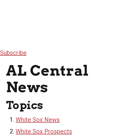
Subscribe
AL Central
News
Topics
White Sox News
White Sox Prospects