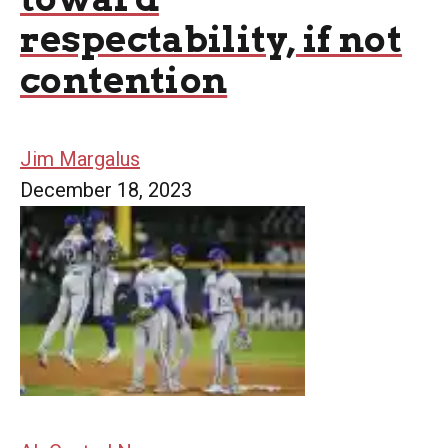
respectability, if not
contention
Jim Margalus
December 18, 2023