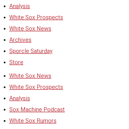
Analysis
White Sox Prospects
White Sox News
Archives
Sporcle Saturday
Store
White Sox News
White Sox Prospects
Analysis
Sox Machine Podcast
White Sox Rumors