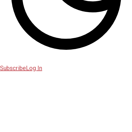
Subscribe
Log In