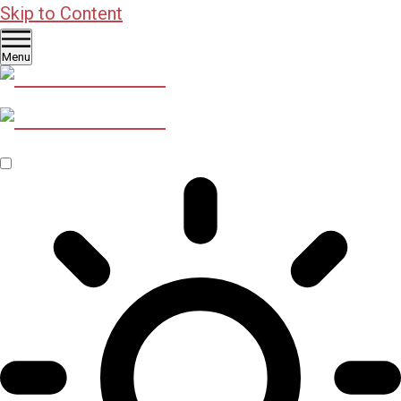
Skip to Content
Menu