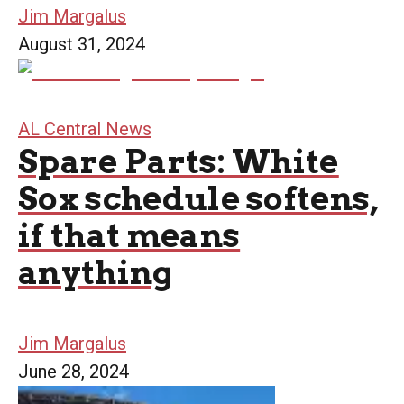
Jim Margalus
August 31, 2024
AL Central News
Spare Parts: White
Sox schedule softens,
if that means
anything
Jim Margalus
June 28, 2024