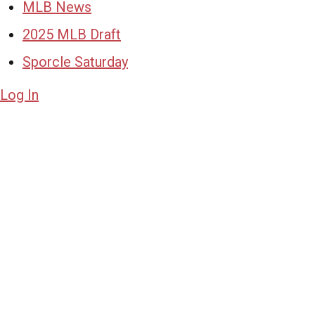
MLB News
2025 MLB Draft
Sporcle Saturday
Log In