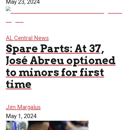
May 23, 2024
AL Central News
Spare Parts: At 37,
José Abreu optioned
to minors for first
time
Jim Margalus
May 1, 2024