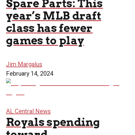
Spare Parts: This
year’s MLB draft
class has fewer
games to play
Jim Margalus
February 14, 2024
AL Central News
Royals spending
toward