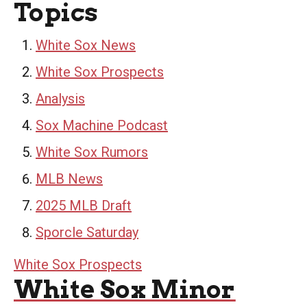
Topics
White Sox News
White Sox Prospects
Analysis
Sox Machine Podcast
White Sox Rumors
MLB News
2025 MLB Draft
Sporcle Saturday
White Sox Prospects
White Sox Minor