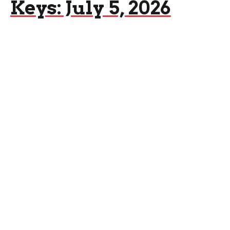
Keys: July 5, 2026