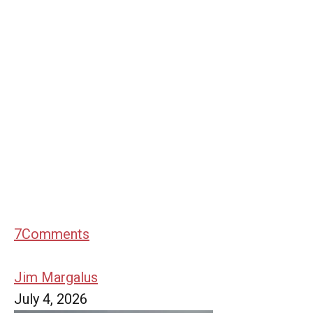
7
Comments
Jim Margalus
July 4, 2026