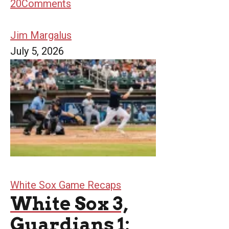
20
Comments
Jim Margalus
July 5, 2026
White Sox Game Recaps
White Sox 3,
Guardians 1: