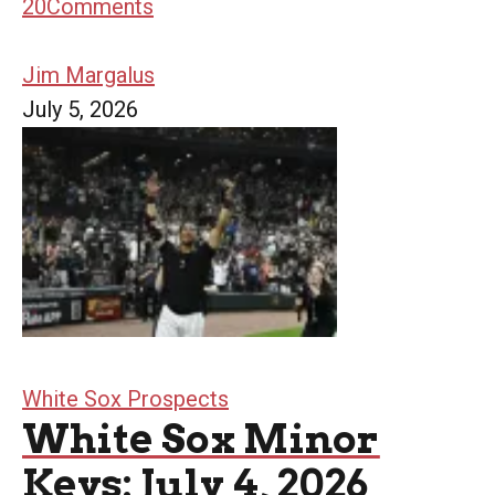
20
Comments
Jim Margalus
July 5, 2026
White Sox Prospects
White Sox Minor
Keys: July 4, 2026