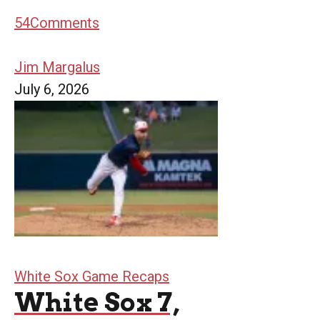
54
Comments
Jim Margalus
July 6, 2026
White Sox Game Recaps
White Sox 7,