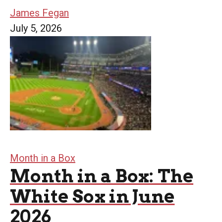
James Fegan
July 5, 2026
Month in a Box
Month in a Box: The
White Sox in June
2026