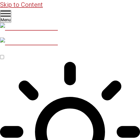
Skip to Content
Menu