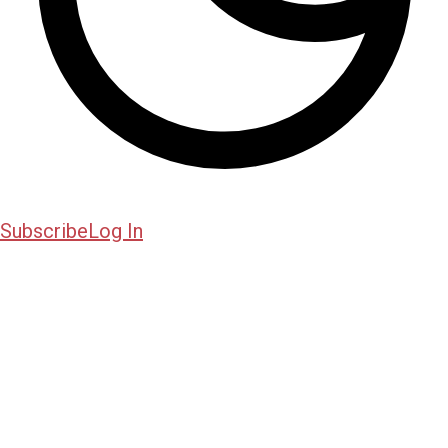
Subscribe
Log In