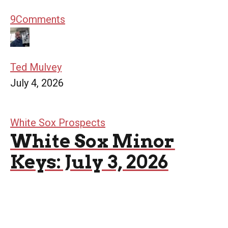
9
Comments
Ted Mulvey
July 4, 2026
White Sox Prospects
White Sox Minor
Keys: July 3, 2026