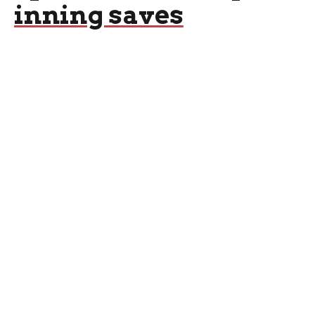
inning saves