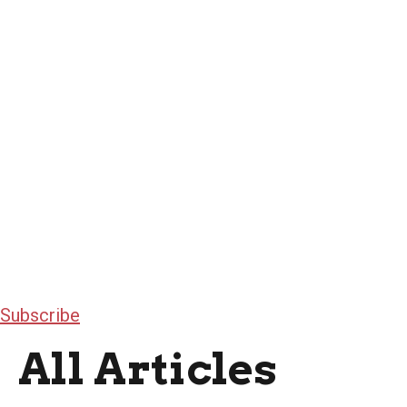
Subscribe
All Articles