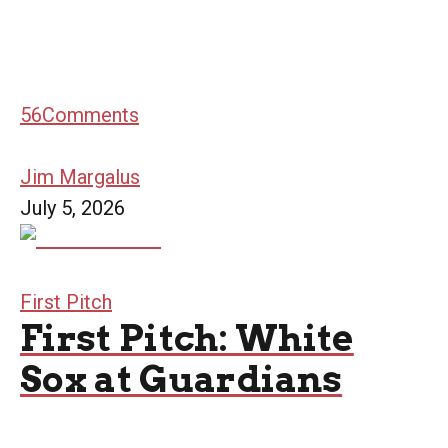
56
Comments
Jim Margalus
July 5, 2026
First Pitch
First Pitch: White
Sox at Guardians