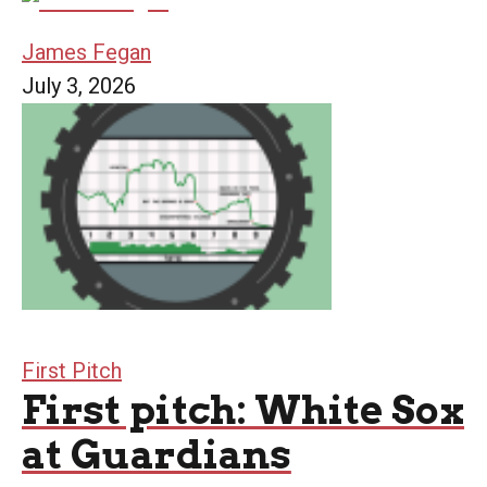
James Fegan
July 3, 2026
First Pitch
First pitch: White Sox
at Guardians