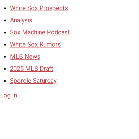
White Sox Prospects
Analysis
Sox Machine Podcast
White Sox Rumors
MLB News
2025 MLB Draft
Sporcle Saturday
Log In