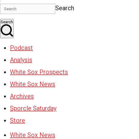
Search
Search
Podcast
Analysis
White Sox Prospects
White Sox News
Archives
Sporcle Saturday
Store
White Sox News