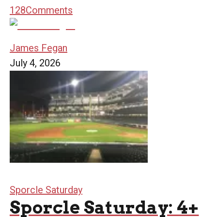
128
Comments
James Fegan
July 4, 2026
Sporcle Saturday
Sporcle Saturday: 4+