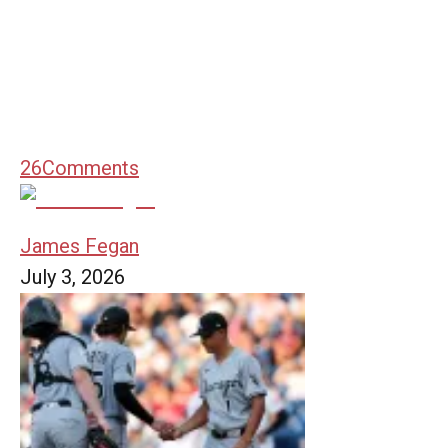
26
Comments
James Fegan
July 3, 2026