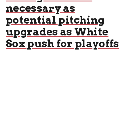
necessary as
potential pitching
upgrades as White
Sox push for playoffs