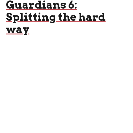
Guardians 6:
Splitting the hard
way