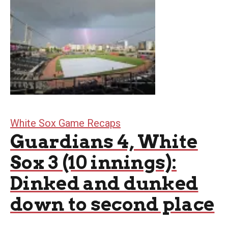
White Sox Game Recaps
Guardians 4, White
Sox 3 (10 innings):
Dinked and dunked
down to second place