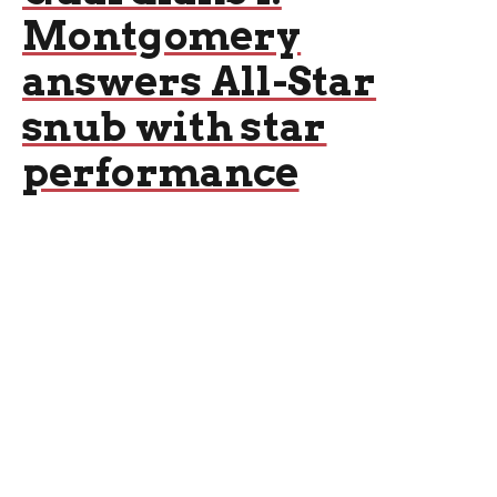
Montgomery
answers All-Star
snub with star
performance