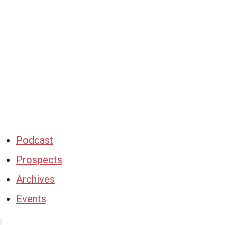
Podcast
Prospects
Archives
Events