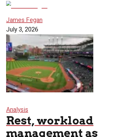
James Fegan
July 3, 2026
Analysis
Rest, workload
management as