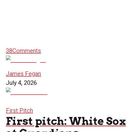
38
Comments
James Fegan
July 4, 2026
First Pitch
First pitch: White Sox